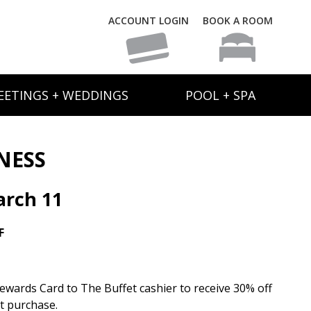
ACCOUNT LOGIN
BOOK A ROOM
EETINGS + WEDDINGS
POOL + SPA
NESS
rch 11
F
wards Card to The Buffet cashier to receive 30% off
et purchase.