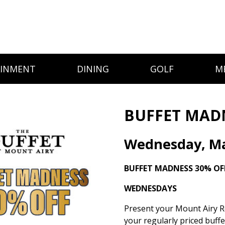
AINMENT
DINING
GOLF
M
BUFFET MAD
Wednesday, Ma
BUFFET MADNESS
30% OF
WEDNESDAYS
Present your Mount Airy Re
your regularly priced buff