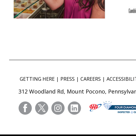
GETTING HERE
PRESS
CAREERS
ACCESSIBILI
312 Woodland Rd, Mount Pocono, Pennsylvan
facebook
twitter
instagram
linkedin