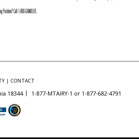
TY
CONTACT
ia 18344
1-877-MTAIRY-1 or 1-877-682-4791