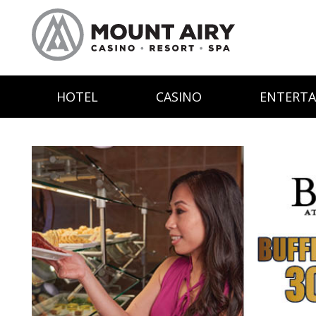
HOTEL
CASINO
ENTERT