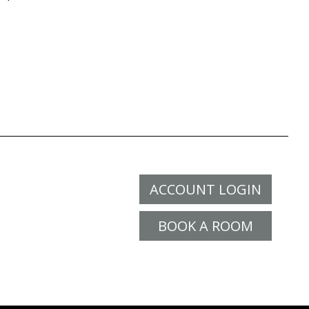
ACCOUNT LOGIN
BOOK A ROOM