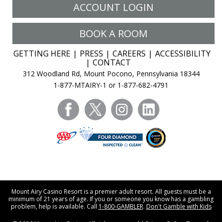
ACCOUNT LOGIN
BOOK A ROOM
GETTING HERE
PRESS
CAREERS
ACCESSIBILITY
CONTACT
312 Woodland Rd, Mount Pocono, Pennsylvania 18344
1-877-MTAIRY-1 or 1-877-682-4791
facebook
twitter
instagram
linkedin
Mount Airy Casino Resort is a premier adult resort. All guests must be a
minimum of 21 years of age. If you or someone you know has a gambling
problem, help is available. Call
1-800-GAMBLER
.
Don't Gamble with Kids