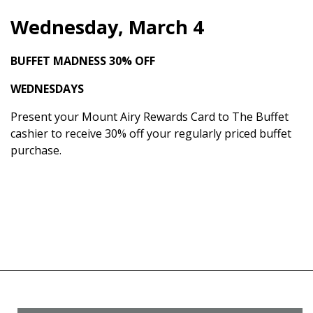
Wednesday, March 4
BUFFET MADNESS
30% OFF
WEDNESDAYS
Present your Mount Airy Rewards Card to The Buffet
cashier to receive 30% off your regularly priced buffet
purchase.