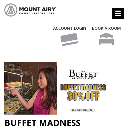
ACCOUNT LOGIN
BOOK A ROOM
BUFFET MADNESS