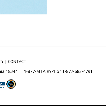
TY
CONTACT
ia 18344
1-877-MTAIRY-1 or 1-877-682-4791