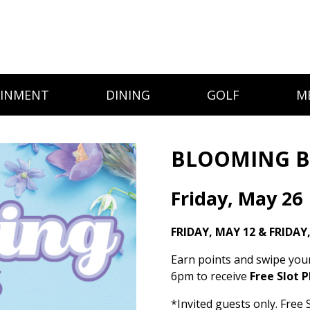
AINMENT
DINING
GOLF
M
BLOOMING 
Friday, May 26
FRIDAY, MAY 12 & FRIDAY
Earn points and swipe your
6pm to receive
Free Slot P
*Invited guests only. Free S