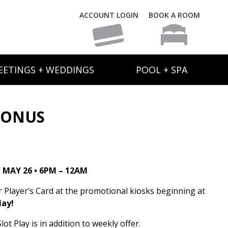
ACCOUNT LOGIN
BOOK A ROOM
EETINGS + WEDDINGS
POOL + SPA
BONUS
, MAY 26 •
6PM – 12AM
 Player’s Card at the promotional kiosks beginning at
lay!
lot Play is in addition to weekly offer.