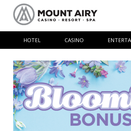
HOTEL
CASINO
ENTERT