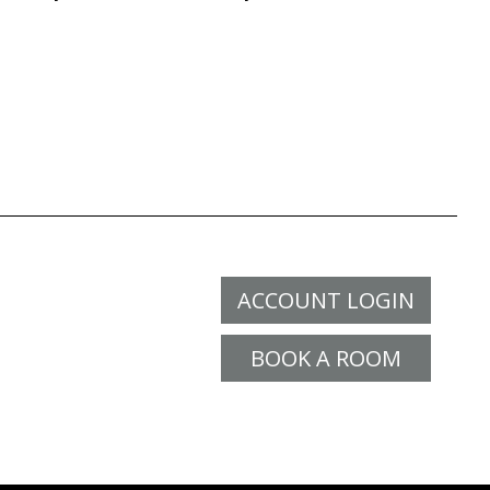
ACCOUNT LOGIN
BOOK A ROOM