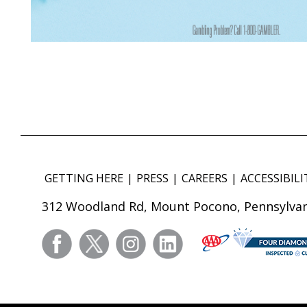
GETTING HERE
PRESS
CAREERS
ACCESSIBILI
312 Woodland Rd, Mount Pocono, Pennsylvan
facebook
twitter
instagram
linkedin