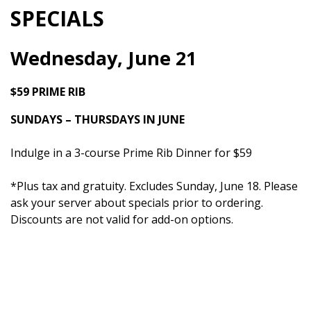
SPECIALS
Wednesday, June 21
$59 PRIME RIB
SUNDAYS – THURSDAYS IN JUNE
Indulge in a 3-course Prime Rib Dinner for $59
*Plus tax and gratuity. Excludes Sunday, June 18. Please
ask your server about specials prior to ordering.
Discounts are not valid for add-on options.