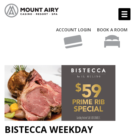
ACCOUNT LOGIN
BOOK A ROOM
BISTECCA WEEKDAY