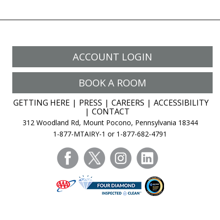
ACCOUNT LOGIN
BOOK A ROOM
GETTING HERE
PRESS
CAREERS
ACCESSIBILITY
CONTACT
312 Woodland Rd, Mount Pocono, Pennsylvania 18344
1-877-MTAIRY-1 or 1-877-682-4791
facebook
twitter
instagram
linkedin