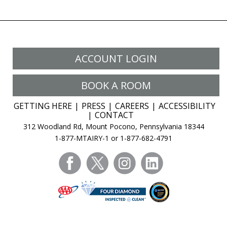
ACCOUNT LOGIN
BOOK A ROOM
GETTING HERE
PRESS
CAREERS
ACCESSIBILITY
CONTACT
312 Woodland Rd, Mount Pocono, Pennsylvania 18344
1-877-MTAIRY-1 or 1-877-682-4791
facebook
twitter
instagram
linkedin