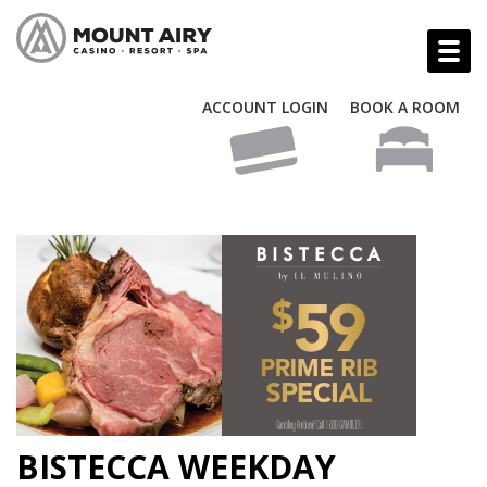
ACCOUNT LOGIN
BOOK A ROOM
BISTECCA WEEKDAY