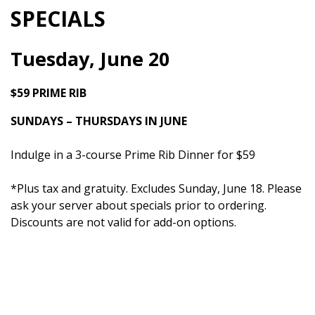
SPECIALS
Tuesday, June 20
$59 PRIME RIB
SUNDAYS – THURSDAYS IN JUNE
Indulge in a 3-course Prime Rib Dinner for $59
*Plus tax and gratuity. Excludes Sunday, June 18. Please
ask your server about specials prior to ordering.
Discounts are not valid for add-on options.