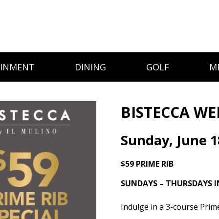
AINMENT
DINING
GOLF
M
BISTECCA WE
Sunday, June 1
$59 PRIME RIB
SUNDAYS – THURSDAYS I
Indulge in a 3-course Prim