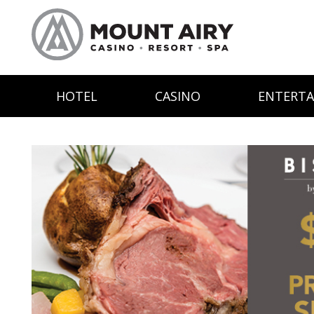
HOTEL
CASINO
ENTERT