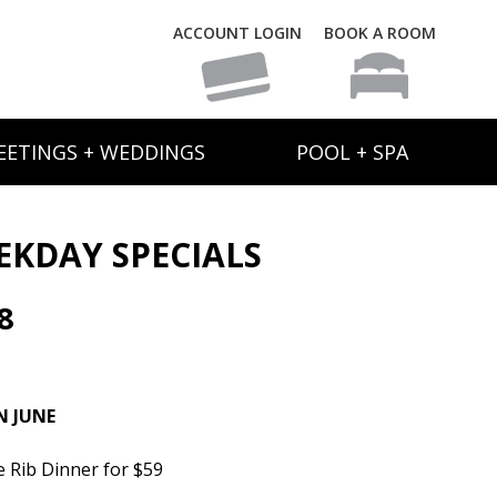
ACCOUNT LOGIN
BOOK A ROOM
EETINGS + WEDDINGS
POOL + SPA
EKDAY SPECIALS
8
N JUNE
e Rib Dinner for $59