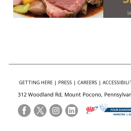
GETTING HERE
PRESS
CAREERS
ACCESSIBILI
312 Woodland Rd, Mount Pocono, Pennsylvan
facebook
twitter
instagram
linkedin