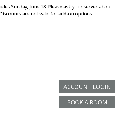
cludes Sunday, June 18. Please ask your server about
 Discounts are not valid for add-on options.
ACCOUNT LOGIN
BOOK A ROOM