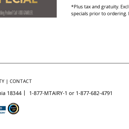
*Plus tax and gratuity. Ex
specials prior to ordering.
TY
CONTACT
ia 18344
1-877-MTAIRY-1 or 1-877-682-4791