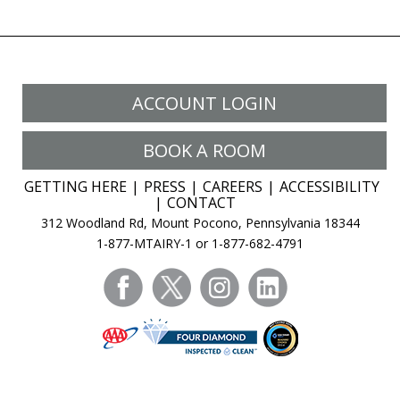
ACCOUNT LOGIN
BOOK A ROOM
GETTING HERE
PRESS
CAREERS
ACCESSIBILITY
CONTACT
312 Woodland Rd, Mount Pocono, Pennsylvania 18344
1-877-MTAIRY-1 or 1-877-682-4791
facebook
twitter
instagram
linkedin