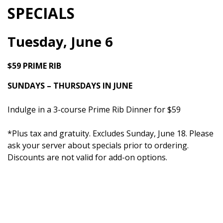
SPECIALS
Tuesday, June 6
$59 PRIME RIB
SUNDAYS – THURSDAYS IN JUNE
Indulge in a 3-course Prime Rib Dinner for $59
*Plus tax and gratuity. Excludes Sunday, June 18. Please
ask your server about specials prior to ordering.
Discounts are not valid for add-on options.