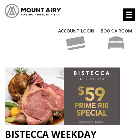
ACCOUNT LOGIN
BOOK A ROOM
BISTECCA WEEKDAY