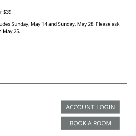
r $39.
cludes Sunday, May 14 and Sunday, May 28. Please ask
n May 25.
ACCOUNT LOGIN
BOOK A ROOM