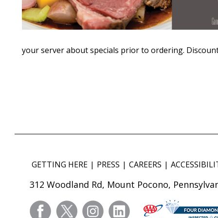
your server about specials prior to ordering. Discount
GETTING HERE
PRESS
CAREERS
ACCESSIBILI
312 Woodland Rd, Mount Pocono, Pennsylvan
facebook
twitter
instagram
linkedin