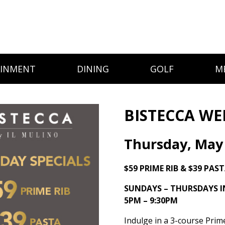
AINMENT
DINING
GOLF
M
BISTECCA WE
Thursday, May
$59 PRIME RIB & $39 PAS
SUNDAYS – THURSDAYS 
5PM – 9:30PM
Indulge in a 3-course Prim