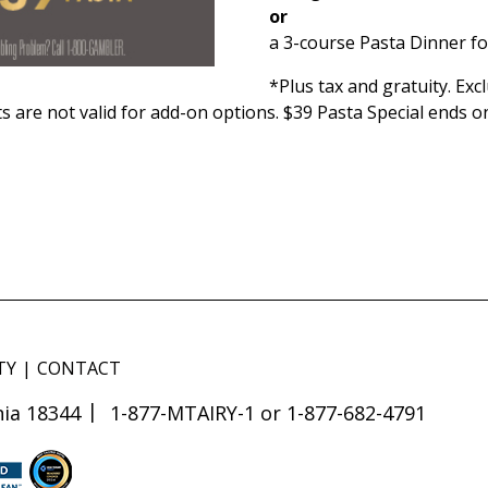
or
a 3-course Pasta Dinner fo
*Plus tax and gratuity. Ex
s are not valid for add-on options. $39 Pasta Special ends o
TY
CONTACT
ia 18344
1-877-MTAIRY-1 or 1-877-682-4791