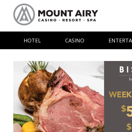
HOTEL
CASINO
ENTERT