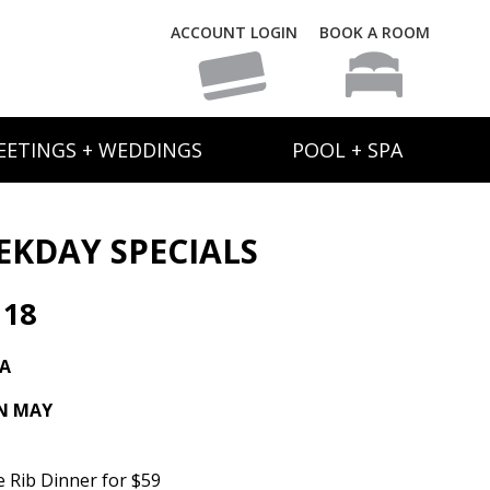
ACCOUNT LOGIN
BOOK A ROOM
EETINGS + WEDDINGS
POOL + SPA
EKDAY SPECIALS
 18
TA
IN MAY
e Rib Dinner for $59