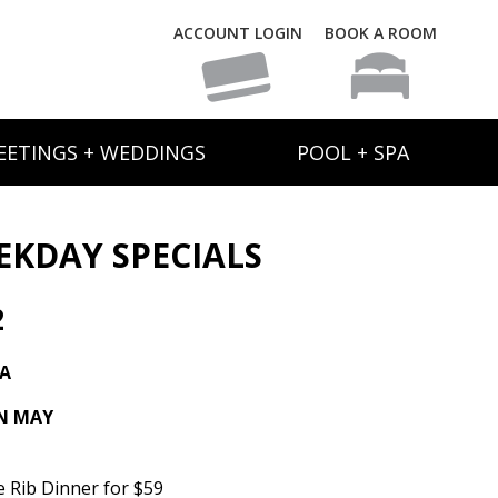
ACCOUNT LOGIN
BOOK A ROOM
EETINGS + WEDDINGS
POOL + SPA
EKDAY SPECIALS
2
TA
IN MAY
e Rib Dinner for $59