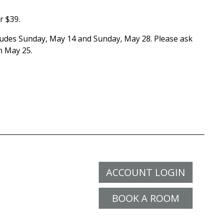
r $39.
cludes Sunday, May 14 and Sunday, May 28. Please ask
n May 25.
ACCOUNT LOGIN
BOOK A ROOM