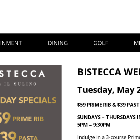
AINMENT
DINING
GOLF
M
BISTECCA WE
Tuesday, May 
$59 PRIME RIB & $39 PAS
SUNDAYS – THURSDAYS 
5PM – 9:30PM
Indulge in a 3-course Prim