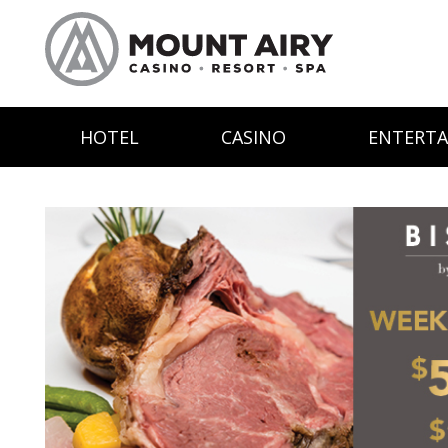
HOTEL
CASINO
ENTERT