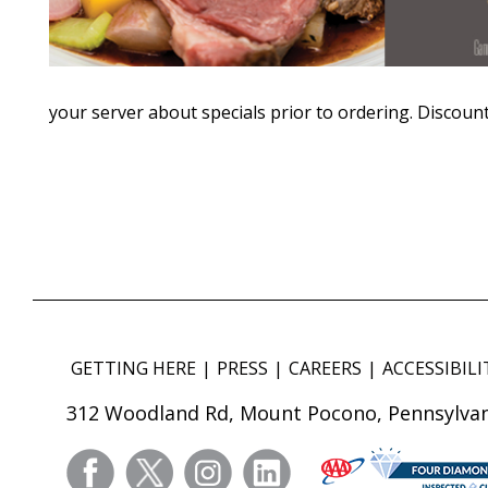
your server about specials prior to ordering. Discount
GETTING HERE
PRESS
CAREERS
ACCESSIBILI
312 Woodland Rd, Mount Pocono, Pennsylvan
facebook
twitter
instagram
linkedin