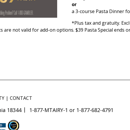
or
a 3-course Pasta Dinner fo
*Plus tax and gratuity. Ex
s are not valid for add-on options. $39 Pasta Special ends o
TY
CONTACT
ia 18344
1-877-MTAIRY-1 or 1-877-682-4791