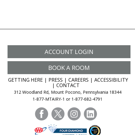
ACCOUNT LOGIN
BOOK A ROOM
GETTING HERE
PRESS
CAREERS
ACCESSIBILITY
CONTACT
312 Woodland Rd, Mount Pocono, Pennsylvania 18344
1-877-MTAIRY-1 or 1-877-682-4791
facebook
twitter
instagram
linkedin