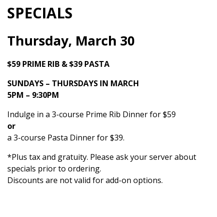
SPECIALS
Thursday, March 30
$59 PRIME RIB & $39 PASTA
SUNDAYS – THURSDAYS IN MARCH
5PM – 9:30PM
Indulge in a 3-course Prime Rib Dinner for $59
or
a 3-course Pasta Dinner for $39.
*Plus tax and gratuity. Please ask your server about
specials prior to ordering.
Discounts are not valid for add-on options.