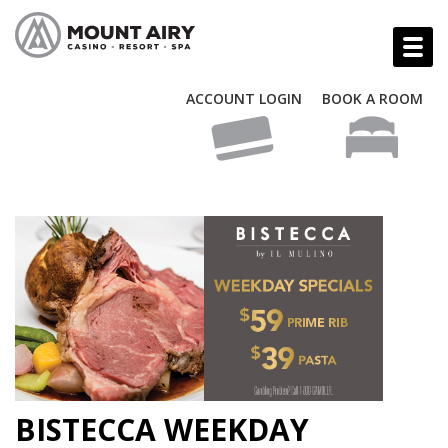
ACCOUNT LOGIN
BOOK A ROOM
BISTECCA WEEKDAY