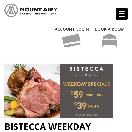
ACCOUNT LOGIN
BOOK A ROOM
BISTECCA WEEKDAY