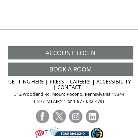
ACCOUNT LOGIN
BOOK A ROOM
GETTING HERE
PRESS
CAREERS
ACCESSIBILITY
CONTACT
312 Woodland Rd, Mount Pocono, Pennsylvania 18344
1-877-MTAIRY-1 or 1-877-682-4791
facebook
twitter
instagram
linkedin