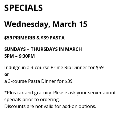
SPECIALS
Wednesday, March 15
$59 PRIME RIB & $39 PASTA
SUNDAYS – THURSDAYS IN MARCH
5PM – 9:30PM
Indulge in a 3-course Prime Rib Dinner for $59
or
a 3-course Pasta Dinner for $39.
*Plus tax and gratuity. Please ask your server about
specials prior to ordering.
Discounts are not valid for add-on options.