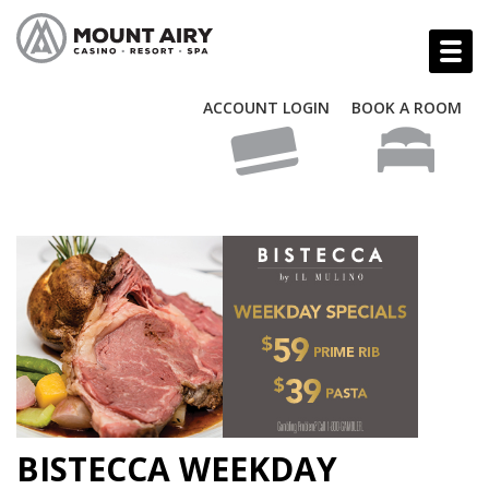
ACCOUNT LOGIN
BOOK A ROOM
BISTECCA WEEKDAY