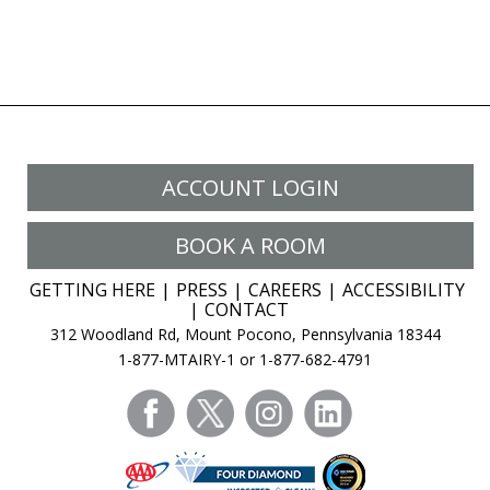
ACCOUNT LOGIN
BOOK A ROOM
GETTING HERE
PRESS
CAREERS
ACCESSIBILITY
CONTACT
312 Woodland Rd, Mount Pocono, Pennsylvania 18344
1-877-MTAIRY-1 or 1-877-682-4791
facebook
twitter
instagram
linkedin