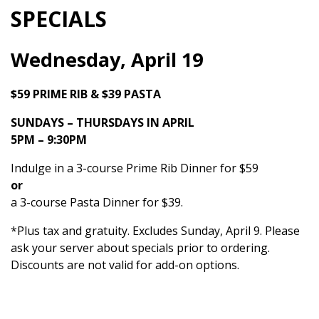
SPECIALS
Wednesday, April 19
$59 PRIME RIB & $39 PASTA
SUNDAYS – THURSDAYS IN APRIL
5PM – 9:30PM
Indulge in a 3-course Prime Rib Dinner for $59
or
a 3-course Pasta Dinner for $39.
*Plus tax and gratuity. Excludes Sunday, April 9. Please
ask your server about specials prior to ordering.
Discounts are not valid for add-on options.