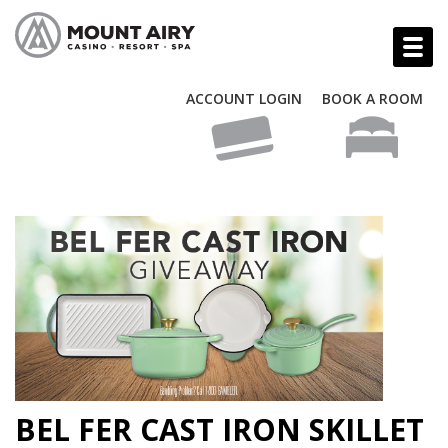
ACCOUNT LOGIN
BOOK A ROOM
BEL FER CAST IRON SKILLET