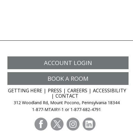
ACCOUNT LOGIN
BOOK A ROOM
GETTING HERE
PRESS
CAREERS
ACCESSIBILITY
CONTACT
312 Woodland Rd, Mount Pocono, Pennsylvania 18344
1-877-MTAIRY-1 or 1-877-682-4791
facebook
twitter
instagram
linkedin