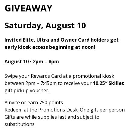
GIVEAWAY
Saturday, August 10
Invited Elite, Ultra and Owner Card holders get
early kiosk access beginning at noon!
August 10 •
2pm – 8pm
Swipe your Rewards Card at a promotional kiosk
between 2pm – 7:45pm to receive your
10.25″ Skillet
gift pickup voucher.
*Invite or earn 750 points.
Redeem at the Promotions Desk. One gift per person.
Gifts are while supplies last and subject to
substitutions.