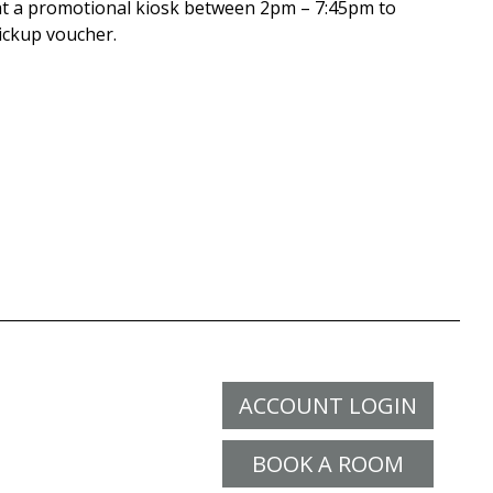
t a promotional kiosk between 2pm – 7:45pm to
pickup voucher.
ACCOUNT LOGIN
BOOK A ROOM