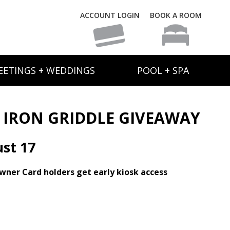
ACCOUNT LOGIN
BOOK A ROOM
EETINGS + WEDDINGS
POOL + SPA
T IRON GRIDDLE GIVEAWAY
st 17
Owner Card holders get early kiosk access