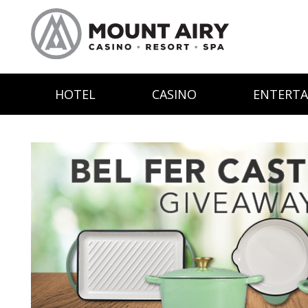
HOTEL
CASINO
ENTERT