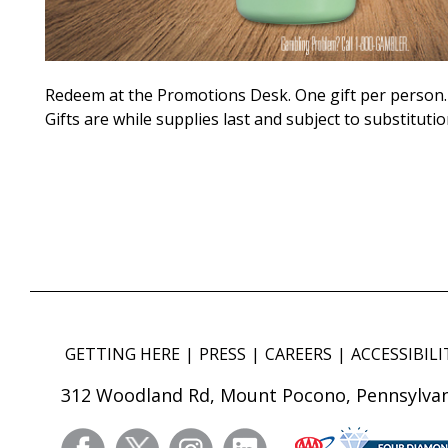
Redeem at the Promotions Desk. One gift per person.
Gifts are while supplies last and subject to substitutio
GETTING HERE
PRESS
CAREERS
ACCESSIBILI
312 Woodland Rd, Mount Pocono, Pennsylvan
facebook
twitter
instagram
linkedin