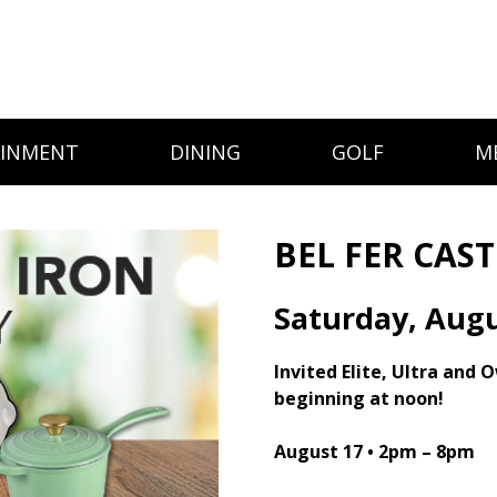
AINMENT
DINING
GOLF
M
BEL FER CAS
Saturday, Augu
Invited Elite, Ultra and 
beginning at noon!
August 17 •
2pm – 8pm