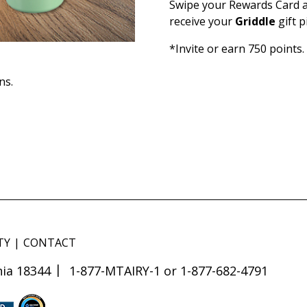
Swipe your Rewards Card a
receive your
Griddle
gift 
*Invite or earn 750 points.
ns.
TY
CONTACT
ia 18344
1-877-MTAIRY-1 or 1-877-682-4791