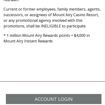
Current or former employees, family members, agents,
successors, or assignees of Mount Airy Casino Resort,
or any promotional agency involved with this
promotions, shall be INELIGIBLE to participate.
* 1 million Mount Airy Rewards points = $4,000 in
Mount Airy Instant Rewards
ACCOUNT LOGIN