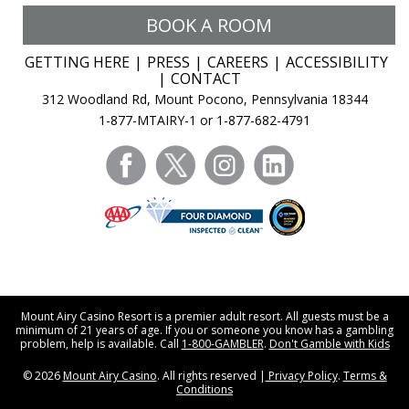
BOOK A ROOM
GETTING HERE
PRESS
CAREERS
ACCESSIBILITY
CONTACT
312 Woodland Rd, Mount Pocono, Pennsylvania 18344
1-877-MTAIRY-1 or 1-877-682-4791
facebook
twitter
instagram
linkedin
Mount Airy Casino Resort is a premier adult resort. All guests must be a
minimum of 21 years of age. If you or someone you know has a gambling
problem, help is available. Call
1-800-GAMBLER
.
Don't Gamble with Kids
© 2026
Mount Airy Casino
. All rights reserved |
Privacy Policy
.
Terms &
Conditions