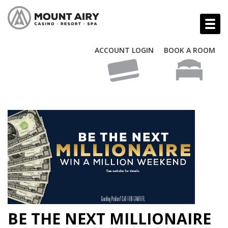
ACCOUNT LOGIN
BOOK A ROOM
BE THE NEXT MILLIONAIRE