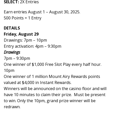
SELECT:
2X Entries
Earn entries August 1 – August 30, 2025.
500 Points = 1 Entry
DETAILS
Friday, August 29
Drawings: 7pm – 10pm
Entry activation: 4pm – 9:30pm
Drawings
7pm – 9:30pm
One winner of $1,000 Free Slot Play every half hour.
10pm
One winner of 1 million Mount Airy Rewards points
valued at $4,000 in Instant Rewards.
Winners will be announced on the casino floor and will
have 10 minutes to claim their prize. Must be present
to win. Only the 10pm, grand prize winner will be
redrawn.