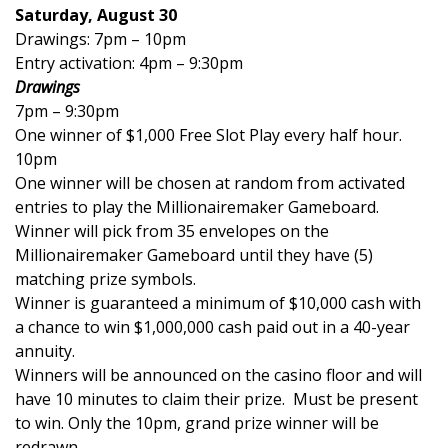
Saturday, August 30
Drawings: 7pm – 10pm
Entry activation: 4pm – 9:30pm
Drawings
7pm – 9:30pm
One winner of $1,000 Free Slot Play every half hour.
10pm
One winner will be chosen at random from activated
entries to play the Millionairemaker Gameboard.
Winner will pick from 35 envelopes on the
Millionairemaker Gameboard until they have (5)
matching prize symbols.
Winner is guaranteed a minimum of $10,000 cash with
a chance to win $1,000,000 cash paid out in a 40-year
annuity.
Winners will be announced on the casino floor and will
have 10 minutes to claim their prize. Must be present
to win. Only the 10pm, grand prize winner will be
redrawn.