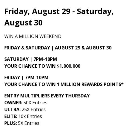
Friday, August 29 - Saturday,
August 30
WIN A MILLION WEEKEND
FRIDAY & SATURDAY | AUGUST 29 & AUGUST 30
SATURDAY | 7PM-10PM
YOUR CHANCE TO WIN $1,000,000
FRIDAY | 7PM-10PM
YOUR CHANCE TO WIN 1 MILLION REWARDS POINTS*
ENTRY MULTIPLIERS EVERY THURSDAY
OWNER:
50X Entries
ULTRA:
25X Entries
ELITE:
10x Entries
PLUS:
5X Entries