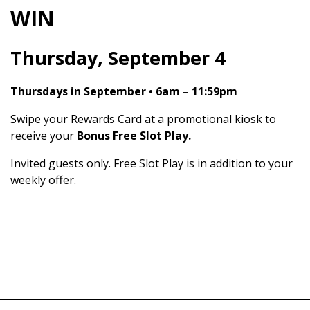
WIN
Thursday, September 4
Thursdays in September • 6am – 11:59pm
Swipe your Rewards Card at a promotional kiosk to
receive your
Bonus Free Slot Play.
Invited guests only. Free Slot Play is in addition to your
weekly offer.