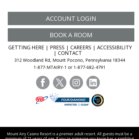
ACCOUNT LOGIN
BOOK A ROOM
GETTING HERE
PRESS
CAREERS
ACCESSIBILITY
CONTACT
312 Woodland Rd, Mount Pocono, Pennsylvania 18344
1-877-MTAIRY-1 or 1-877-682-4791
facebook
twitter
instagram
linkedin
Mount Airy Casino Resort is a premier adult resort. All guests must be a
minimum of 21 years of age. If you or someone you know has a gambling