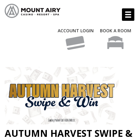
ACCOUNT LOGIN
BOOK A ROOM
AUTUMN HARVEST SWIPE &