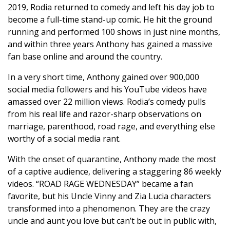
2019, Rodia returned to comedy and left his day job to
become a full-time stand-up comic. He hit the ground
running and performed 100 shows in just nine months,
and within three years Anthony has gained a massive
fan base online and around the country.
In a very short time, Anthony gained over 900,000
social media followers and his YouTube videos have
amassed over 22 million views. Rodia’s comedy pulls
from his real life and razor-sharp observations on
marriage, parenthood, road rage, and everything else
worthy of a social media rant.
With the onset of quarantine, Anthony made the most
of a captive audience, delivering a staggering 86 weekly
videos. “ROAD RAGE WEDNESDAY” became a fan
favorite, but his Uncle Vinny and Zia Lucia characters
transformed into a phenomenon. They are the crazy
uncle and aunt you love but can’t be out in public with,