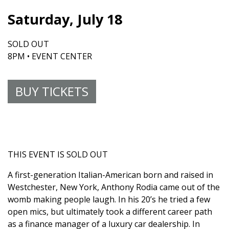
Saturday, July 18
SOLD OUT
8PM • EVENT CENTER
BUY TICKETS
THIS EVENT IS SOLD OUT
A first-generation Italian-American born and raised in
Westchester, New York, Anthony Rodia came out of the
womb making people laugh. In his 20’s he tried a few
open mics, but ultimately took a different career path
as a finance manager of a luxury car dealership. In