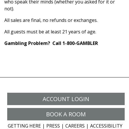
who speak their minds (whether you asked for it or
not).
All sales are final, no refunds or exchanges.
All guests must be at least 21 years of age.
Gambling Problem? Call 1-800-GAMBLER
ACCOUNT LOGIN
BOOK A ROOM
GETTING HERE
PRESS
CAREERS
ACCESSIBILITY