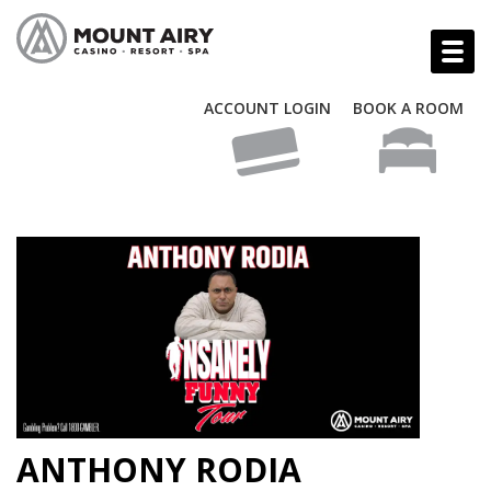
ACCOUNT LOGIN
BOOK A ROOM
ANTHONY RODIA