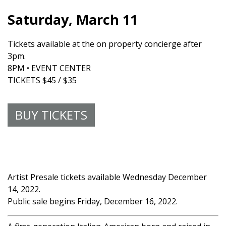
Saturday, March 11
Tickets available at the on property concierge after
3pm.
8PM • EVENT CENTER
TICKETS $45 / $35
BUY TICKETS
Artist Presale tickets available Wednesday December
14, 2022.
Public sale begins Friday, December 16, 2022.