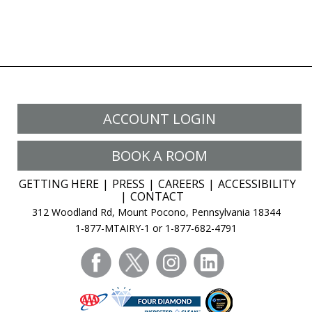
ACCOUNT LOGIN
BOOK A ROOM
GETTING HERE
PRESS
CAREERS
ACCESSIBILITY
CONTACT
312 Woodland Rd, Mount Pocono, Pennsylvania 18344
1-877-MTAIRY-1 or 1-877-682-4791
facebook
twitter
instagram
linkedin