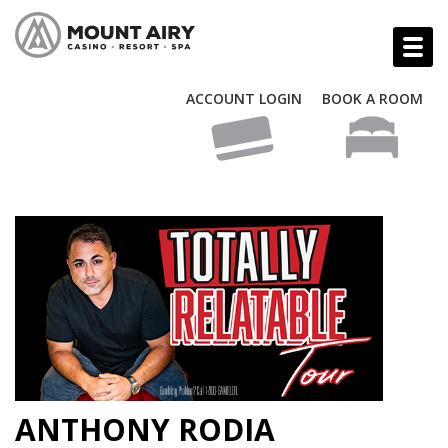
ACCOUNT LOGIN
BOOK A ROOM
ANTHONY RODIA