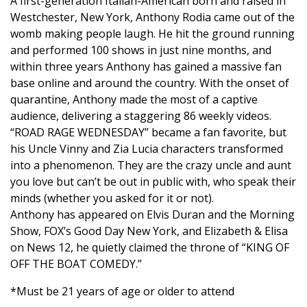
A first-generation Italian-American born and raised in
Westchester, New York, Anthony Rodia came out of the
womb making people laugh. He hit the ground running
and performed 100 shows in just nine months, and
within three years Anthony has gained a massive fan
base online and around the country. With the onset of
quarantine, Anthony made the most of a captive
audience, delivering a staggering 86 weekly videos.
“ROAD RAGE WEDNESDAY” became a fan favorite, but
his Uncle Vinny and Zia Lucia characters transformed
into a phenomenon. They are the crazy uncle and aunt
you love but can’t be out in public with, who speak their
minds (whether you asked for it or not).
Anthony has appeared on Elvis Duran and the Morning
Show, FOX’s Good Day New York, and Elizabeth & Elisa
on News 12, he quietly claimed the throne of “KING OF
OFF THE BOAT COMEDY.”
*Must be 21 years of age or older to attend