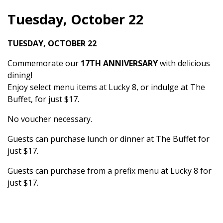
Tuesday, October 22
TUESDAY, OCTOBER 22
Commemorate our
17TH ANNIVERSARY
with delicious
dining!
Enjoy select menu items at Lucky 8, or indulge at The
Buffet, for just $17.
No voucher necessary.
Guests can purchase lunch or dinner at The Buffet for
just $17.
Guests can purchase from a prefix menu at Lucky 8 for
just $17.