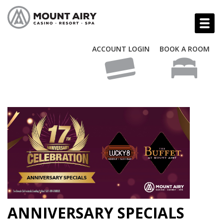
ACCOUNT LOGIN
BOOK A ROOM
ANNIVERSARY SPECIALS