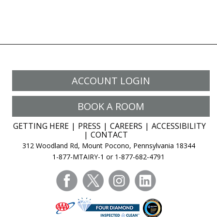
ACCOUNT LOGIN
BOOK A ROOM
GETTING HERE
PRESS
CAREERS
ACCESSIBILITY
CONTACT
312 Woodland Rd, Mount Pocono, Pennsylvania 18344
1-877-MTAIRY-1 or 1-877-682-4791
facebook
twitter
instagram
linkedin