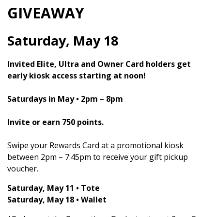
GIVEAWAY
Saturday, May 18
Invited Elite, Ultra and Owner Card holders get
early kiosk access starting at noon!
Saturdays in May • 2pm – 8pm
Invite or earn 750 points.
Swipe your Rewards Card at a promotional kiosk
between 2pm – 7:45pm to receive your gift pickup
voucher.
Saturday, May 11 • Tote
Saturday, May 18 • Wallet