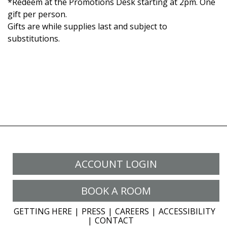
*Redeem at the Promotions Desk starting at 2pm. One
gift per person.
Gifts are while supplies last and subject to
substitutions.
ACCOUNT LOGIN
BOOK A ROOM
GETTING HERE
PRESS
CAREERS
ACCESSIBILITY
CONTACT