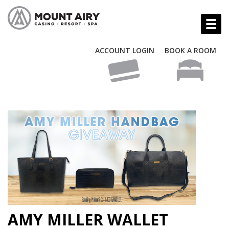
ACCOUNT LOGIN
BOOK A ROOM
AMY MILLER WALLET