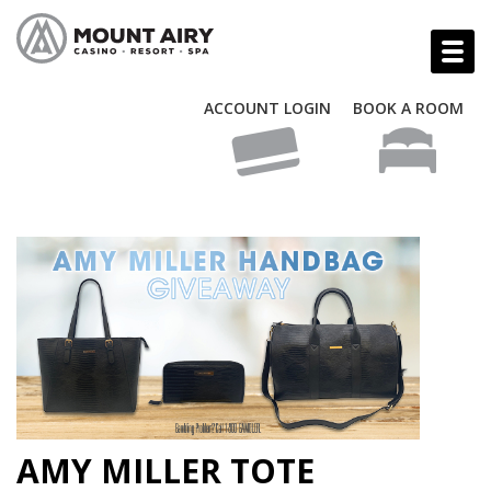
ACCOUNT LOGIN
BOOK A ROOM
AMY MILLER TOTE