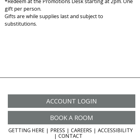
*Redeem at the Promotions Desk starting at 2pm. One
gift per person.
Gifts are while supplies last and subject to
substitutions.
ACCOUNT LOGIN
BOOK A ROOM
GETTING HERE
PRESS
CAREERS
ACCESSIBILITY
CONTACT