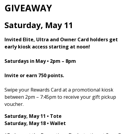
GIVEAWAY
Saturday, May 11
Invited Elite, Ultra and Owner Card holders get
early kiosk access starting at noon!
Saturdays in May • 2pm – 8pm
Invite or earn 750 points.
Swipe your Rewards Card at a promotional kiosk
between 2pm – 7:45pm to receive your gift pickup
voucher.
Saturday, May 11 • Tote
Saturday, May 18 • Wallet