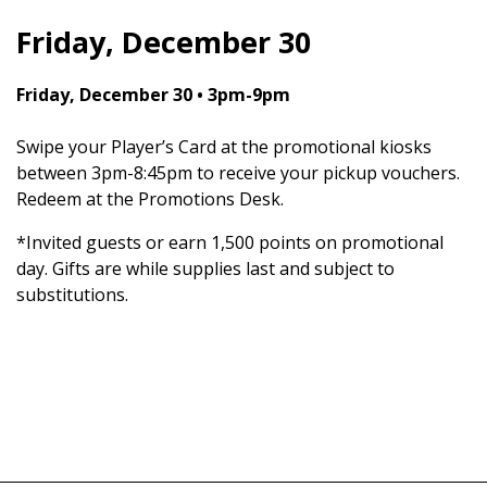
Friday, December 30
Friday, December 30 • 3pm-9pm
Swipe your Player’s Card at the promotional kiosks
between 3pm-8:45pm to receive your pickup vouchers.
Redeem at the Promotions Desk.
*Invited guests or earn 1,500 points on promotional
day. Gifts are while supplies last and subject to
substitutions.