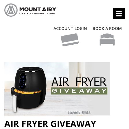
ACCOUNT LOGIN
BOOK A ROOM
AIR FRYER GIVEAWAY