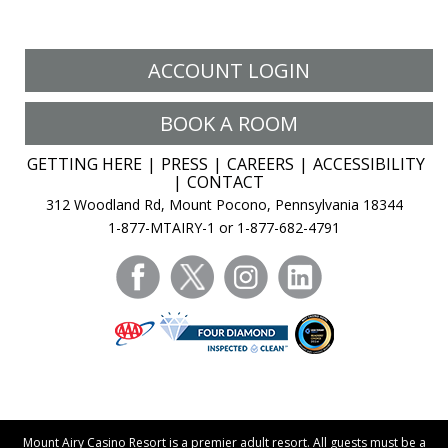
ACCOUNT LOGIN
BOOK A ROOM
GETTING HERE
PRESS
CAREERS
ACCESSIBILITY
CONTACT
312 Woodland Rd, Mount Pocono, Pennsylvania 18344
1-877-MTAIRY-1 or 1-877-682-4791
facebook
twitter
instagram
linkedin
Mount Airy Casino Resort is a premier adult resort. All guests must be a