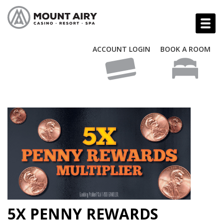
ACCOUNT LOGIN
BOOK A ROOM
5X PENNY REWARDS