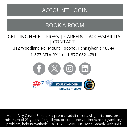
ACCOUNT LOGIN
BOOK A ROOM
GETTING HERE
PRESS
CAREERS
ACCESSIBILITY
CONTACT
312 Woodland Rd, Mount Pocono, Pennsylvania 18344
1-877-MTAIRY-1 or 1-877-682-4791
facebook
twitter
instagram
linkedin
Mount Airy Casino Resort is a premier adult resort. All guests must be a
minimum of 21 years of age. If you or someone you know has a gambling
problem, help is available. Call
1-800-GAMBLER
.
Don't Gamble with Kids