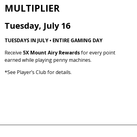
MULTIPLIER
Tuesday, July 16
TUESDAYS IN JULY • ENTIRE GAMING DAY
Receive
5X Mount Airy Rewards
for every point
earned while playing penny machines.
*See Player’s Club for details.