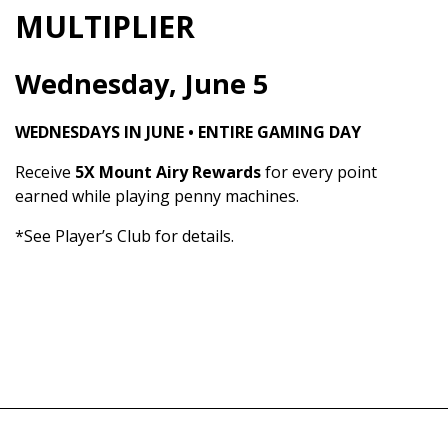
MULTIPLIER
Wednesday, June 5
WEDNESDAYS IN JUNE • ENTIRE GAMING DAY
Receive
5X Mount Airy Rewards
for every point
earned while playing penny machines.
*See Player’s Club for details.