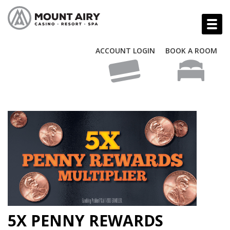
ACCOUNT LOGIN
BOOK A ROOM
5X PENNY REWARDS