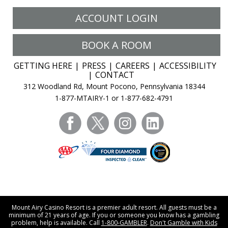
ACCOUNT LOGIN
BOOK A ROOM
GETTING HERE
PRESS
CAREERS
ACCESSIBILITY
CONTACT
312 Woodland Rd, Mount Pocono, Pennsylvania 18344
1-877-MTAIRY-1 or 1-877-682-4791
facebook
twitter
instagram
linkedin
Mount Airy Casino Resort is a premier adult resort. All guests must be a
minimum of 21 years of age. If you or someone you know has a gambling
problem, help is available. Call
1-800-GAMBLER
.
Don't Gamble with Kids