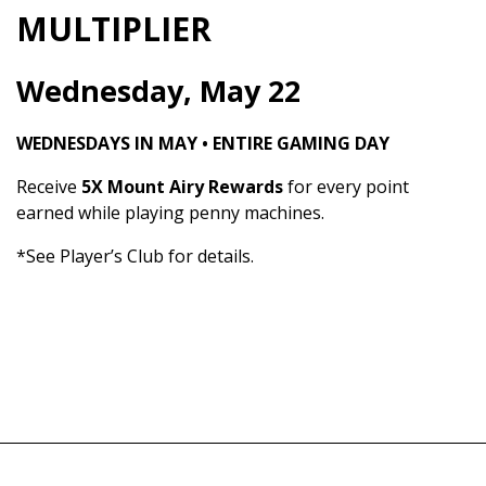
MULTIPLIER
Wednesday, May 22
WEDNESDAYS IN MAY • ENTIRE GAMING DAY
Receive
5X Mount Airy Rewards
for every point
earned while playing penny machines.
*See Player’s Club for details.