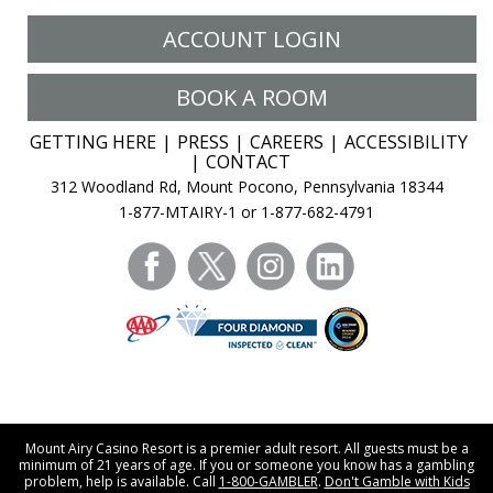
ACCOUNT LOGIN
BOOK A ROOM
GETTING HERE
PRESS
CAREERS
ACCESSIBILITY
CONTACT
312 Woodland Rd, Mount Pocono, Pennsylvania 18344
1-877-MTAIRY-1 or 1-877-682-4791
facebook
twitter
instagram
linkedin
Mount Airy Casino Resort is a premier adult resort. All guests must be a
minimum of 21 years of age. If you or someone you know has a gambling
problem, help is available. Call
1-800-GAMBLER
.
Don't Gamble with Kids