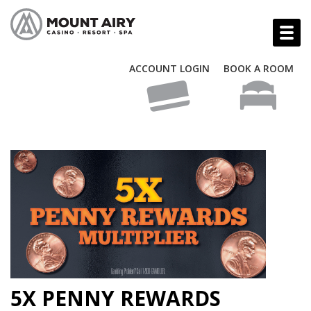
ACCOUNT LOGIN
BOOK A ROOM
5X PENNY REWARDS