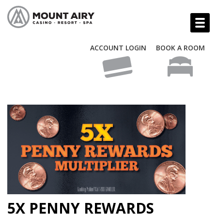
ACCOUNT LOGIN
BOOK A ROOM
5X PENNY REWARDS