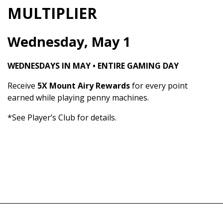
MULTIPLIER
Wednesday, May 1
WEDNESDAYS IN MAY • ENTIRE GAMING DAY
Receive
5X Mount Airy Rewards
for every point
earned while playing penny machines.
*See Player’s Club for details.