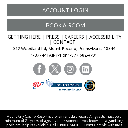
ACCOUNT LOGIN
BOOK A ROOM
GETTING HERE
PRESS
CAREERS
ACCESSIBILITY
CONTACT
312 Woodland Rd, Mount Pocono, Pennsylvania 18344
1-877-MTAIRY-1 or 1-877-682-4791
facebook
twitter
instagram
linkedin
Mount Airy Casino Resort is a premier adult resort. All guests must be a
minimum of 21 years of age. If you or someone you know has a gambling
problem, help is available. Call
1-800-GAMBLER
.
Don't Gamble with Kids