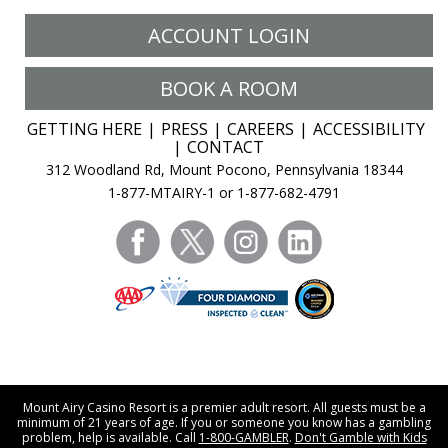
ACCOUNT LOGIN
BOOK A ROOM
GETTING HERE
PRESS
CAREERS
ACCESSIBILITY
CONTACT
312 Woodland Rd, Mount Pocono, Pennsylvania 18344
1-877-MTAIRY-1 or 1-877-682-4791
facebook
twitter
instagram
linkedin
Mount Airy Casino Resort is a premier adult resort. All guests must be a
minimum of 21 years of age. If you or someone you know has a gambling
problem, help is available. Call
1-800-GAMBLER
.
Don't Gamble with Kids