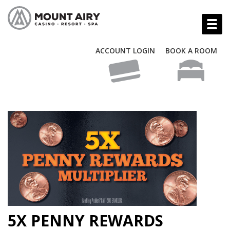
ACCOUNT LOGIN
BOOK A ROOM
5X PENNY REWARDS