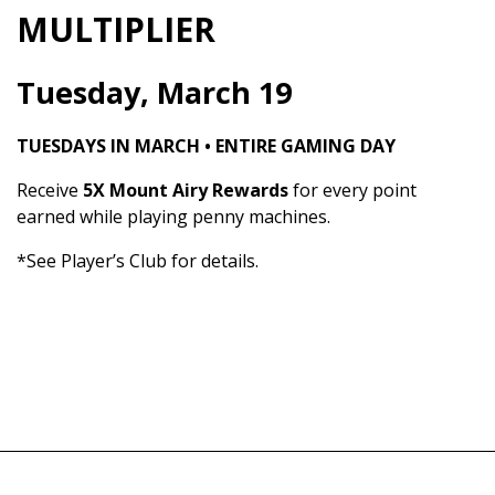
MULTIPLIER
Tuesday, March 19
TUESDAYS IN MARCH • ENTIRE GAMING DAY
Receive
5X Mount Airy Rewards
for every point
earned while playing penny machines.
*See Player’s Club for details.