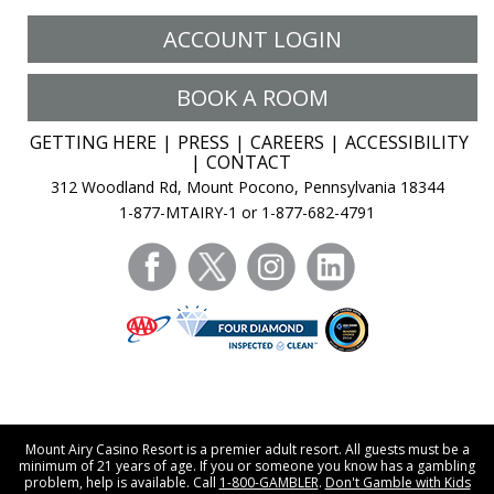
ACCOUNT LOGIN
BOOK A ROOM
GETTING HERE
PRESS
CAREERS
ACCESSIBILITY
CONTACT
312 Woodland Rd, Mount Pocono, Pennsylvania 18344
1-877-MTAIRY-1 or 1-877-682-4791
facebook
twitter
instagram
linkedin
Mount Airy Casino Resort is a premier adult resort. All guests must be a
minimum of 21 years of age. If you or someone you know has a gambling
problem, help is available. Call
1-800-GAMBLER
.
Don't Gamble with Kids