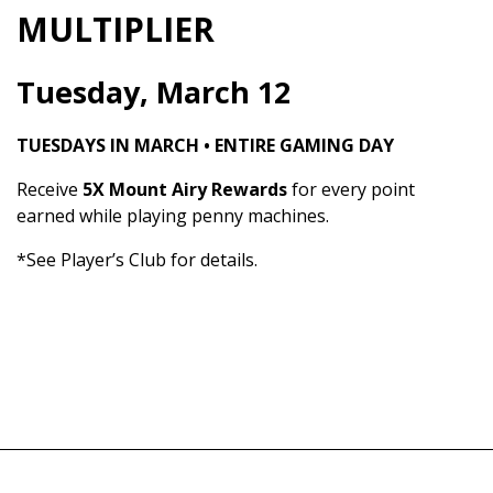
MULTIPLIER
Tuesday, March 12
TUESDAYS IN MARCH • ENTIRE GAMING DAY
Receive
5X Mount Airy Rewards
for every point
earned while playing penny machines.
*See Player’s Club for details.