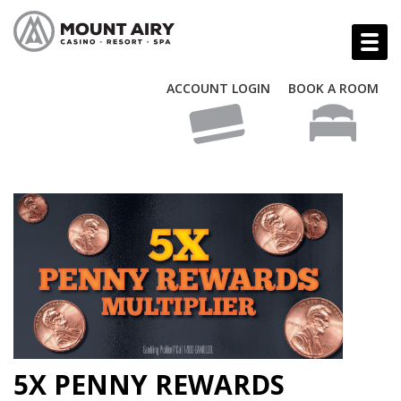
ACCOUNT LOGIN
BOOK A ROOM
5X PENNY REWARDS