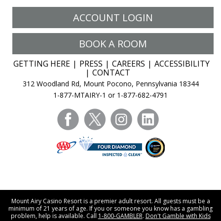
ACCOUNT LOGIN
BOOK A ROOM
GETTING HERE
PRESS
CAREERS
ACCESSIBILITY
CONTACT
312 Woodland Rd, Mount Pocono, Pennsylvania 18344
1-877-MTAIRY-1 or 1-877-682-4791
facebook
twitter
instagram
linkedin
Mount Airy Casino Resort is a premier adult resort. All guests must be a
minimum of 21 years of age. If you or someone you know has a gambling
problem, help is available. Call
1-800-GAMBLER
.
Don't Gamble with Kids