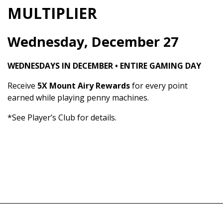
MULTIPLIER
Wednesday, December 27
WEDNESDAYS IN DECEMBER • ENTIRE GAMING DAY
Receive
5X Mount Airy Rewards
for every point
earned while playing penny machines.
*See Player’s Club for details.