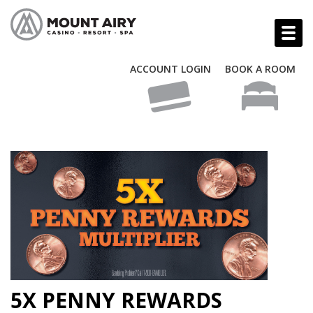
ACCOUNT LOGIN
BOOK A ROOM
5X PENNY REWARDS