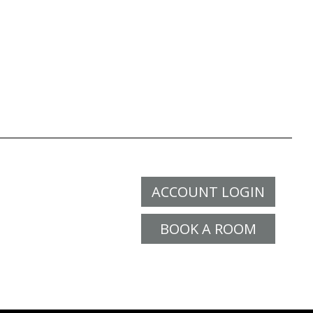
ACCOUNT LOGIN
BOOK A ROOM