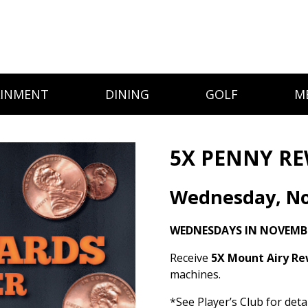
AINMENT
DINING
GOLF
M
5X PENNY RE
Wednesday, N
WEDNESDAYS IN NOVEMBE
Receive
5X Mount Airy R
machines.
*See Player’s Club for detai