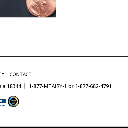
TY
CONTACT
ia 18344
1-877-MTAIRY-1 or 1-877-682-4791