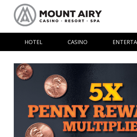
HOTEL
CASINO
ENTERT