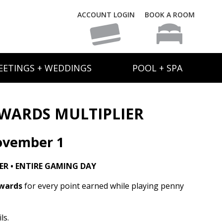
ACCOUNT LOGIN
BOOK A ROOM
EETINGS + WEDDINGS
POOL + SPA
WARDS MULTIPLIER
ovember 1
R • ENTIRE GAMING DAY
ewards
for every point earned while playing penny
ls.