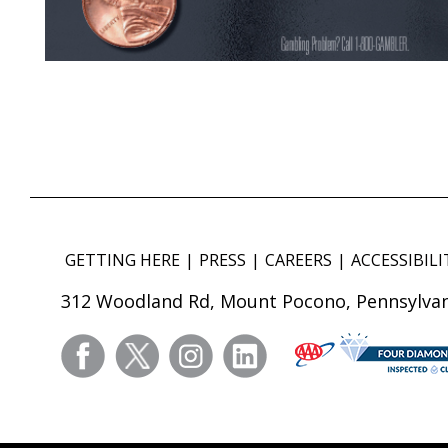
GETTING HERE
PRESS
CAREERS
ACCESSIBILI
312 Woodland Rd, Mount Pocono, Pennsylvan
facebook
twitter
instagram
linkedin