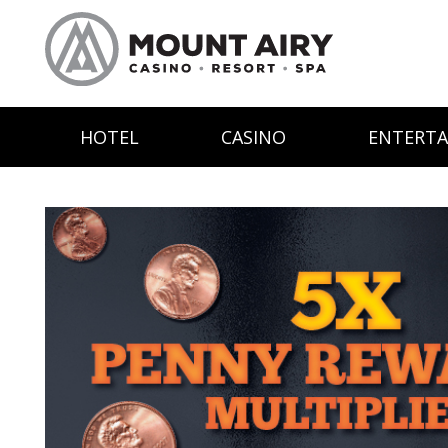
HOTEL
CASINO
ENTERT