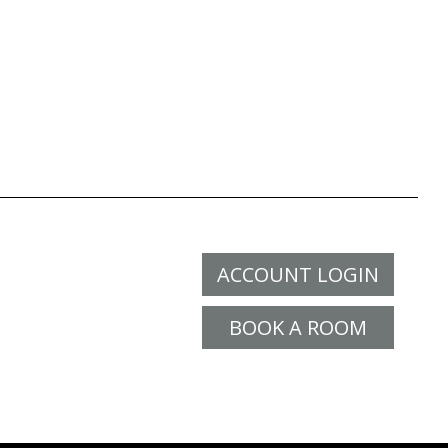
ACCOUNT LOGIN
BOOK A ROOM