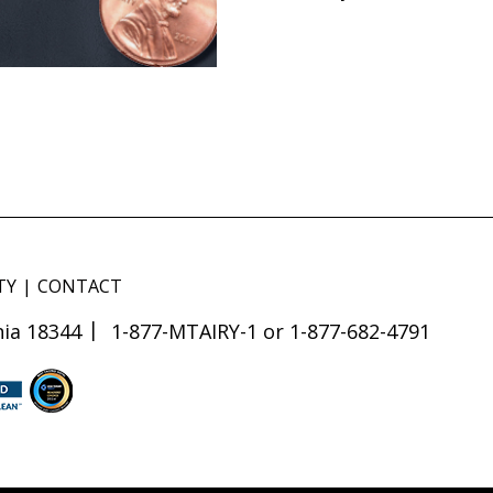
TY
CONTACT
ia 18344
1-877-MTAIRY-1 or 1-877-682-4791