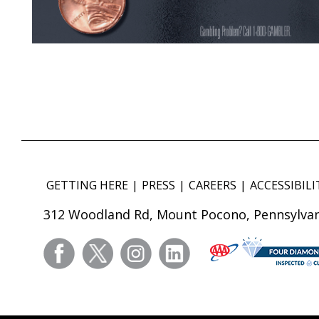
GETTING HERE
PRESS
CAREERS
ACCESSIBILI
312 Woodland Rd, Mount Pocono, Pennsylvan
facebook
twitter
instagram
linkedin