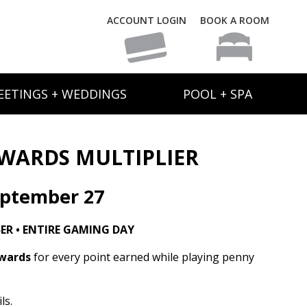
ACCOUNT LOGIN
BOOK A ROOM
EETINGS + WEDDINGS
POOL + SPA
WARDS MULTIPLIER
ptember 27
ER • ENTIRE GAMING DAY
ewards
for every point earned while playing penny
ls.