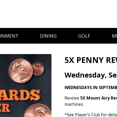
AINMENT
DINING
GOLF
M
5X PENNY RE
Wednesday, Se
WEDNESDAYS IN SEPTEMB
Receive
5X Mount Airy R
machines.
*See Player’s Club for detai