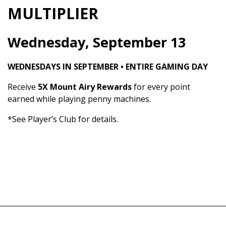
MULTIPLIER
Wednesday, September 13
WEDNESDAYS IN SEPTEMBER • ENTIRE GAMING DAY
Receive
5X Mount Airy Rewards
for every point
earned while playing penny machines.
*See Player’s Club for details.