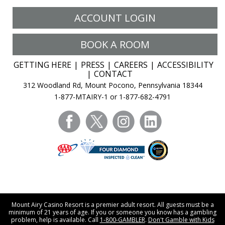
ACCOUNT LOGIN
BOOK A ROOM
GETTING HERE
PRESS
CAREERS
ACCESSIBILITY
CONTACT
312 Woodland Rd, Mount Pocono, Pennsylvania 18344
1-877-MTAIRY-1 or 1-877-682-4791
facebook
twitter
instagram
linkedin
Mount Airy Casino Resort is a premier adult resort. All guests must be a
minimum of 21 years of age. If you or someone you know has a gambling
problem, help is available. Call
1-800-GAMBLER
.
Don't Gamble with Kids