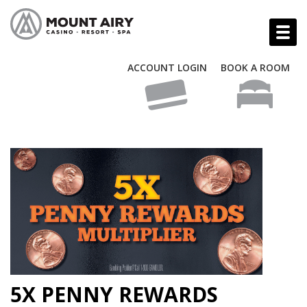
ACCOUNT LOGIN
BOOK A ROOM
5X PENNY REWARDS