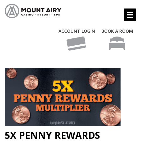
ACCOUNT LOGIN
BOOK A ROOM
5X PENNY REWARDS