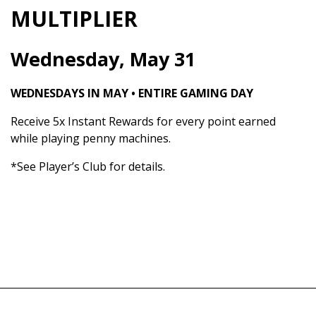
MULTIPLIER
Wednesday, May 31
WEDNESDAYS IN MAY • ENTIRE GAMING DAY
Receive 5x Instant Rewards for every point earned
while playing penny machines.
*See Player’s Club for details.