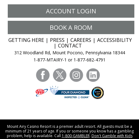
ACCOUNT LOGIN
BOOK A ROOM
GETTING HERE
PRESS
CAREERS
ACCESSIBILITY
CONTACT
312 Woodland Rd, Mount Pocono, Pennsylvania 18344
1-877-MTAIRY-1 or 1-877-682-4791
facebook
twitter
instagram
linkedin
Mount Airy Casino Resort is a premier adult resort. All guests must be a
minimum of 21 years of age. If you or someone you know has a gambling
problem, help is available. Call
1-800-GAMBLER
.
Don't Gamble with Kids