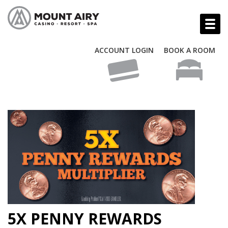
ACCOUNT LOGIN
BOOK A ROOM
5X PENNY REWARDS