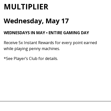
MULTIPLIER
Wednesday, May 17
WEDNESDAYS IN MAY • ENTIRE GAMING DAY
Receive 5x Instant Rewards for every point earned
while playing penny machines.
*See Player’s Club for details.