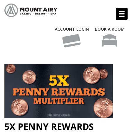
ACCOUNT LOGIN
BOOK A ROOM
5X PENNY REWARDS