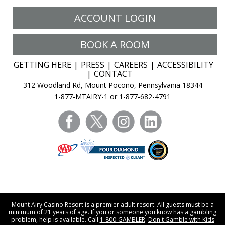
ACCOUNT LOGIN
BOOK A ROOM
GETTING HERE
PRESS
CAREERS
ACCESSIBILITY
CONTACT
312 Woodland Rd, Mount Pocono, Pennsylvania 18344
1-877-MTAIRY-1 or 1-877-682-4791
facebook
twitter
instagram
linkedin
Mount Airy Casino Resort is a premier adult resort. All guests must be a
minimum of 21 years of age. If you or someone you know has a gambling
problem, help is available. Call
1-800-GAMBLER
.
Don't Gamble with Kids