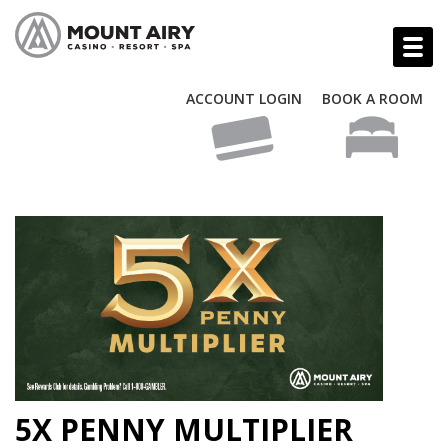
ACCOUNT LOGIN
BOOK A ROOM
5X PENNY MULTIPLIER