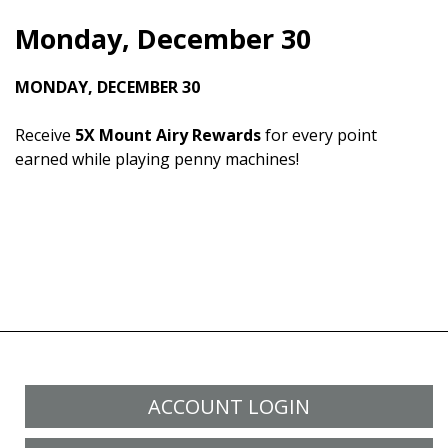
Monday, December 30
MONDAY, DECEMBER 30
Receive
5X Mount Airy Rewards
for every point
earned while playing penny machines!
ACCOUNT LOGIN