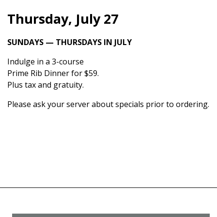
Thursday, July 27
SUNDAYS — THURSDAYS IN JULY
Indulge in a 3-course
Prime Rib Dinner for $59.
Plus tax and gratuity.
Please ask your server about specials prior to ordering.