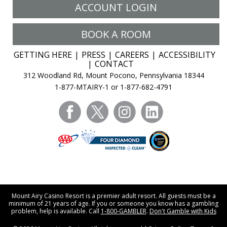
ACCOUNT LOGIN
BOOK A ROOM
GETTING HERE
PRESS
CAREERS
ACCESSIBILITY
CONTACT
312 Woodland Rd, Mount Pocono, Pennsylvania 18344
1-877-MTAIRY-1 or 1-877-682-4791
facebook
twitter
instagram
linkedin
Mount Airy Casino Resort is a premier adult resort. All guests must be a
minimum of 21 years of age. If you or someone you know has a gambling
problem, help is available. Call
1-800-GAMBLER
.
Don't Gamble with Kids