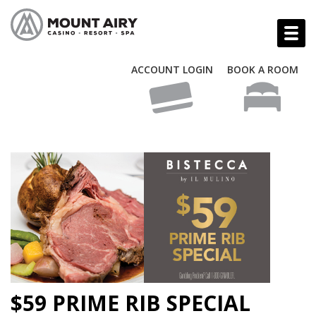
ACCOUNT LOGIN
BOOK A ROOM
$59 PRIME RIB SPECIAL