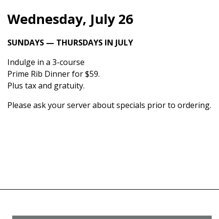
Wednesday, July 26
SUNDAYS — THURSDAYS IN JULY
Indulge in a 3-course
Prime Rib Dinner for $59.
Plus tax and gratuity.
Please ask your server about specials prior to ordering.