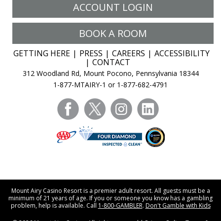
ACCOUNT LOGIN
BOOK A ROOM
GETTING HERE
PRESS
CAREERS
ACCESSIBILITY
CONTACT
312 Woodland Rd, Mount Pocono, Pennsylvania 18344
1-877-MTAIRY-1 or 1-877-682-4791
facebook
twitter
instagram
linkedin
Mount Airy Casino Resort is a premier adult resort. All guests must be a
minimum of 21 years of age. If you or someone you know has a gambling
problem, help is available. Call
1-800-GAMBLER
.
Don't Gamble with Kids