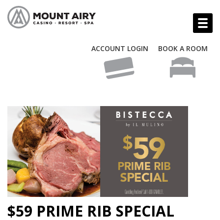
ACCOUNT LOGIN
BOOK A ROOM
$59 PRIME RIB SPECIAL