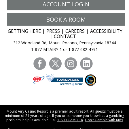
ACCOUNT LOGIN
BOOK A ROOM
GETTING HERE
PRESS
CAREERS
ACCESSIBILITY
CONTACT
312 Woodland Rd, Mount Pocono, Pennsylvania 18344
1-877-MTAIRY-1 or 1-877-682-4791
facebook
twitter
instagram
linkedin
Mount Airy Casino Resort is a premier adult resort. All guests must be a
minimum of 21 years of age. If you or someone you know has a gambling
problem, help is available. Call
1-800-GAMBLER
.
Don't Gamble with Kids