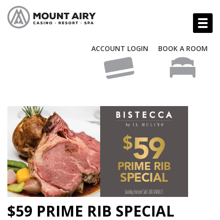
ACCOUNT LOGIN
BOOK A ROOM
$59 PRIME RIB SPECIAL