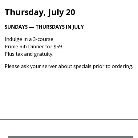
Thursday, July 20
SUNDAYS — THURSDAYS IN JULY
Indulge in a 3-course
Prime Rib Dinner for $59.
Plus tax and gratuity.
Please ask your server about specials prior to ordering.