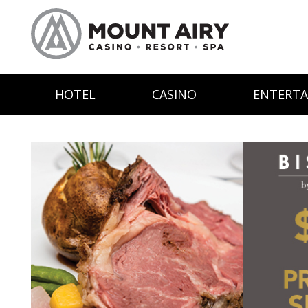
HOTEL
CASINO
ENTERT