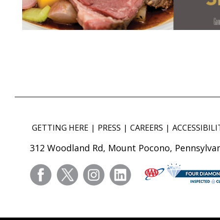
GETTING HERE
PRESS
CAREERS
ACCESSIBILI
312 Woodland Rd, Mount Pocono, Pennsylvan
facebook
twitter
instagram
linkedin