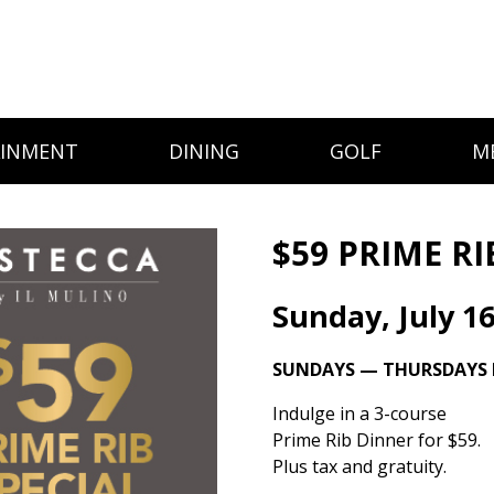
AINMENT
DINING
GOLF
M
$59 PRIME RI
Sunday, July 1
SUNDAYS — THURSDAYS I
Indulge in a 3-course
Prime Rib Dinner for $59.
Plus tax and gratuity.