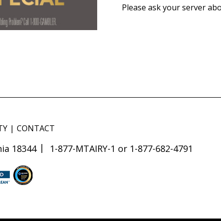
Please ask your server abo
TY
CONTACT
ia 18344
1-877-MTAIRY-1 or 1-877-682-4791