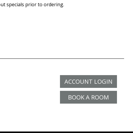
ut specials prior to ordering.
ACCOUNT LOGIN
BOOK A ROOM