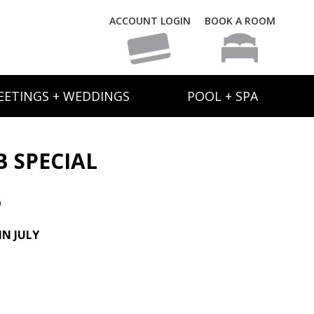
ACCOUNT LOGIN
BOOK A ROOM
EETINGS + WEDDINGS
POOL + SPA
B SPECIAL
6
N JULY