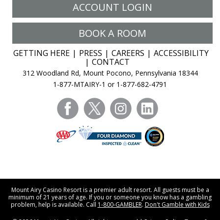
ACCOUNT LOGIN
BOOK A ROOM
GETTING HERE
PRESS
CAREERS
ACCESSIBILITY
CONTACT
312 Woodland Rd, Mount Pocono, Pennsylvania 18344
1-877-MTAIRY-1 or 1-877-682-4791
facebook
twitter
instagram
linkedin
Mount Airy Casino Resort is a premier adult resort. All guests must be a
minimum of 21 years of age. If you or someone you know has a gambling
problem, help is available. Call
1-800-GAMBLER
.
Don't Gamble with Kids