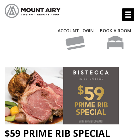
ACCOUNT LOGIN
BOOK A ROOM
$59 PRIME RIB SPECIAL