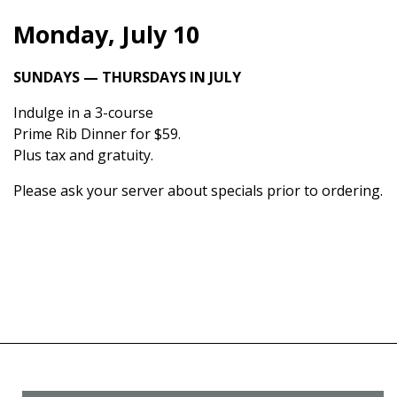
Monday, July 10
SUNDAYS — THURSDAYS IN JULY
Indulge in a 3-course
Prime Rib Dinner for $59.
Plus tax and gratuity.
Please ask your server about specials prior to ordering.