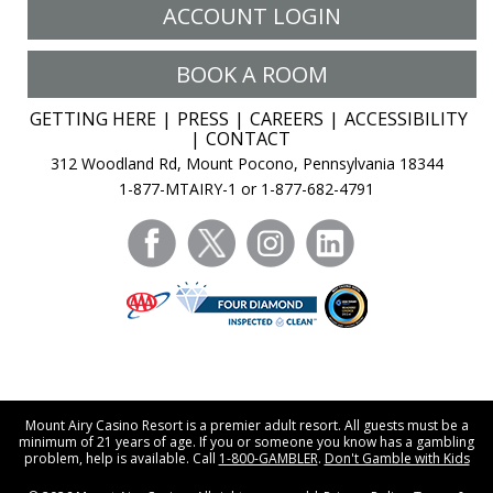
ACCOUNT LOGIN
BOOK A ROOM
GETTING HERE
PRESS
CAREERS
ACCESSIBILITY
CONTACT
312 Woodland Rd, Mount Pocono, Pennsylvania 18344
1-877-MTAIRY-1 or 1-877-682-4791
facebook
twitter
instagram
linkedin
Mount Airy Casino Resort is a premier adult resort. All guests must be a
minimum of 21 years of age. If you or someone you know has a gambling
problem, help is available. Call
1-800-GAMBLER
.
Don't Gamble with Kids