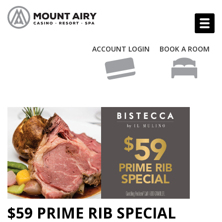
ACCOUNT LOGIN
BOOK A ROOM
$59 PRIME RIB SPECIAL