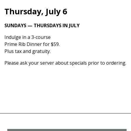
Thursday, July 6
SUNDAYS — THURSDAYS IN JULY
Indulge in a 3-course
Prime Rib Dinner for $59.
Plus tax and gratuity.
Please ask your server about specials prior to ordering.