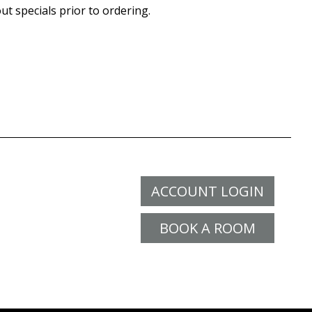
ut specials prior to ordering.
ACCOUNT LOGIN
BOOK A ROOM