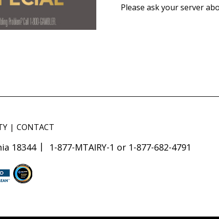
Please ask your server abo
TY
CONTACT
ia 18344
1-877-MTAIRY-1 or 1-877-682-4791