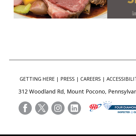
GETTING HERE
PRESS
CAREERS
ACCESSIBILI
312 Woodland Rd, Mount Pocono, Pennsylvan
facebook
twitter
instagram
linkedin