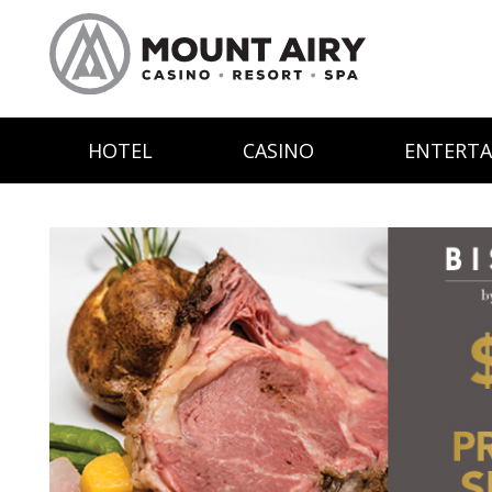
HOTEL
CASINO
ENTERT