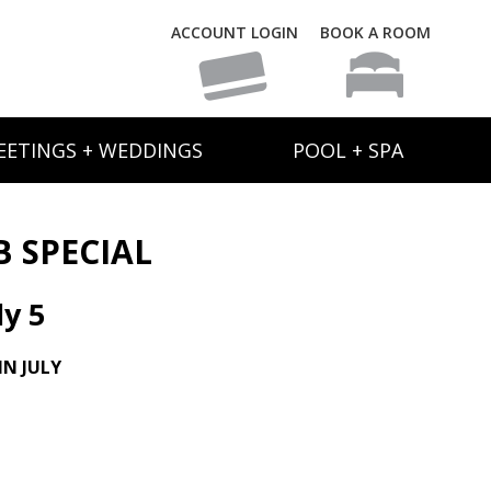
ACCOUNT LOGIN
BOOK A ROOM
EETINGS + WEDDINGS
POOL + SPA
B SPECIAL
y 5
N JULY