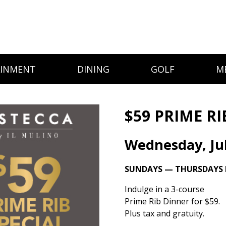
AINMENT
DINING
GOLF
M
$59 PRIME RI
Wednesday, Jul
SUNDAYS — THURSDAYS I
Indulge in a 3-course
Prime Rib Dinner for $59.
Plus tax and gratuity.