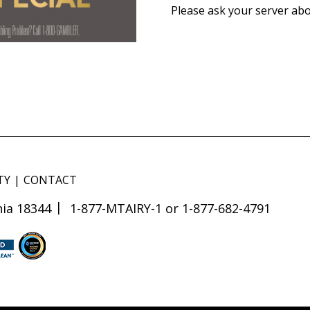
Please ask your server abo
TY
CONTACT
ia 18344
1-877-MTAIRY-1 or 1-877-682-4791