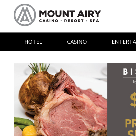
HOTEL
CASINO
ENTERT