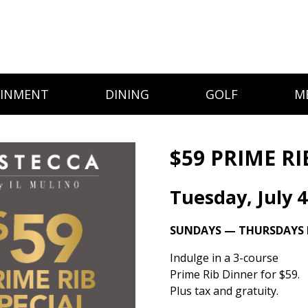
AINMENT
DINING
GOLF
M
$59 PRIME RI
Tuesday, July 4
SUNDAYS — THURSDAYS I
Indulge in a 3-course
Prime Rib Dinner for $59.
Plus tax and gratuity.