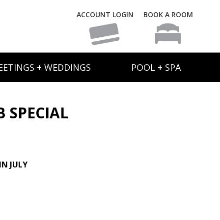
ACCOUNT LOGIN
BOOK A ROOM
EETINGS + WEDDINGS
POOL + SPA
B SPECIAL
N JULY