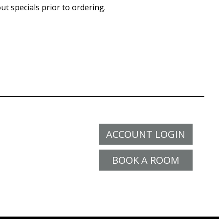
ut specials prior to ordering.
ACCOUNT LOGIN
BOOK A ROOM