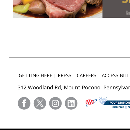
GETTING HERE
PRESS
CAREERS
ACCESSIBILI
312 Woodland Rd, Mount Pocono, Pennsylvan
facebook
twitter
instagram
linkedin