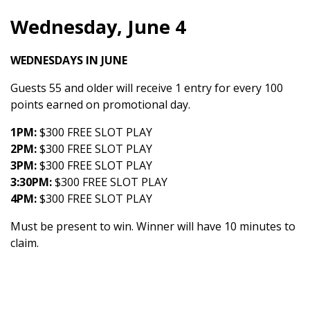
Wednesday, June 4
WEDNESDAYS IN JUNE
Guests 55 and older will receive 1 entry for every 100
points earned on promotional day.
1PM:
$300 FREE SLOT PLAY
2PM:
$300 FREE SLOT PLAY
3PM:
$300 FREE SLOT PLAY
3:30PM:
$300 FREE SLOT PLAY
4PM:
$300 FREE SLOT PLAY
Must be present to win. Winner will have 10 minutes to
claim.