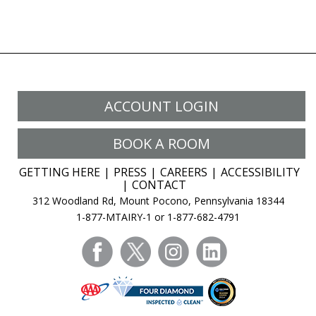
ACCOUNT LOGIN
BOOK A ROOM
GETTING HERE
PRESS
CAREERS
ACCESSIBILITY
CONTACT
312 Woodland Rd, Mount Pocono, Pennsylvania 18344
1-877-MTAIRY-1 or 1-877-682-4791
facebook
twitter
instagram
linkedin