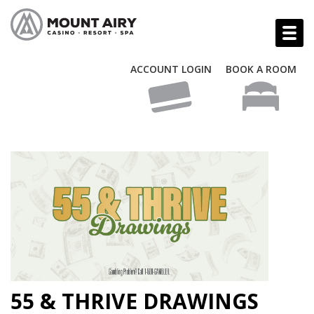
ACCOUNT LOGIN
BOOK A ROOM
55 & THRIVE DRAWINGS