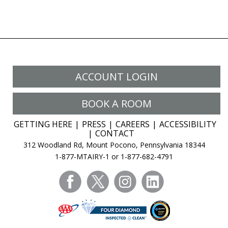
ACCOUNT LOGIN
BOOK A ROOM
GETTING HERE
PRESS
CAREERS
ACCESSIBILITY
CONTACT
312 Woodland Rd, Mount Pocono, Pennsylvania 18344
1-877-MTAIRY-1 or 1-877-682-4791
facebook
twitter
instagram
linkedin