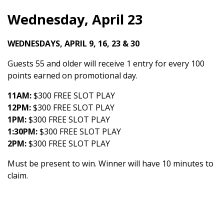
Wednesday, April 23
WEDNESDAYS, APRIL 9, 16, 23 & 30
Guests 55 and older will receive 1 entry for every 100
points earned on promotional day.
11AM:
$300 FREE SLOT PLAY
12PM:
$300 FREE SLOT PLAY
1PM:
$300 FREE SLOT PLAY
1:30PM:
$300 FREE SLOT PLAY
2PM:
$300 FREE SLOT PLAY
Must be present to win. Winner will have 10 minutes to
claim.