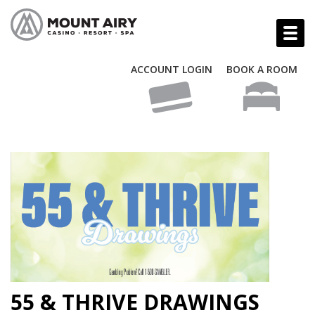
ACCOUNT LOGIN
BOOK A ROOM
55 & THRIVE DRAWINGS