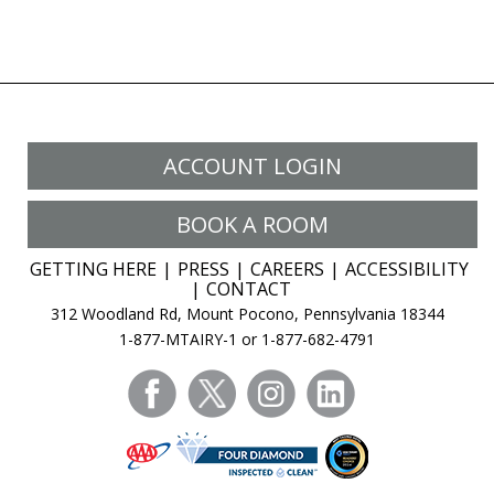
ACCOUNT LOGIN
BOOK A ROOM
GETTING HERE
PRESS
CAREERS
ACCESSIBILITY
CONTACT
312 Woodland Rd, Mount Pocono, Pennsylvania 18344
1-877-MTAIRY-1 or 1-877-682-4791
facebook
twitter
instagram
linkedin