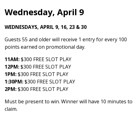
Wednesday, April 9
WEDNESDAYS, APRIL 9, 16, 23 & 30
Guests 55 and older will receive 1 entry for every 100
points earned on promotional day.
11AM:
$300 FREE SLOT PLAY
12PM:
$300 FREE SLOT PLAY
1PM:
$300 FREE SLOT PLAY
1:30PM:
$300 FREE SLOT PLAY
2PM:
$300 FREE SLOT PLAY
Must be present to win. Winner will have 10 minutes to
claim.