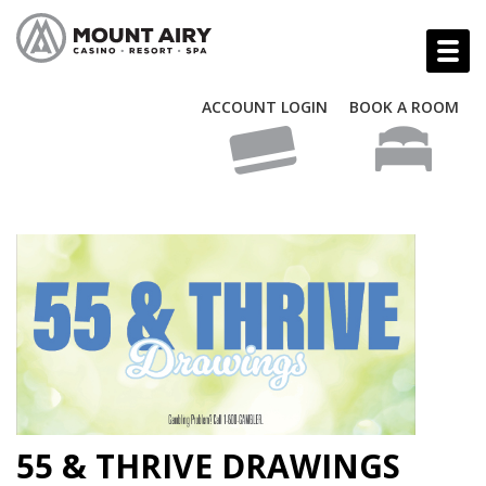
ACCOUNT LOGIN
BOOK A ROOM
55 & THRIVE DRAWINGS