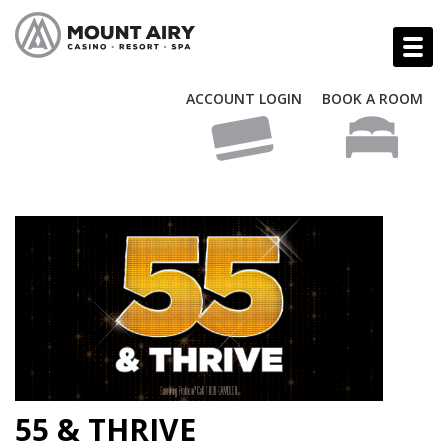
ACCOUNT LOGIN
BOOK A ROOM
55 & THRIVE