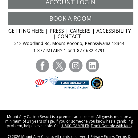
ACCOUNT LOGIN
BOOK A ROOM
GETTING HERE
PRESS
CAREERS
ACCESSIBILITY
CONTACT
312 Woodland Rd, Mount Pocono, Pennsylvania 18344
1-877-MTAIRY-1 or 1-877-682-4791
facebook
twitter
instagram
linkedin
Mount Airy Casino Resort is a premier adult resort. All guests must be a
minimum of 21 years of age. If you or someone you know has a gambling
problem, help is available. Call
1-800-GAMBLER
.
Don't Gamble with Kids
© 2026
Mount Airy Casino
. All rights reserved |
Privacy Policy
.
Terms &