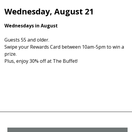
Wednesday, August 21
Wednesdays in August
Guests 55 and older.
Swipe your Rewards Card between 10am-5pm to win a
prize.
Plus, enjoy 30% off at The Buffet!