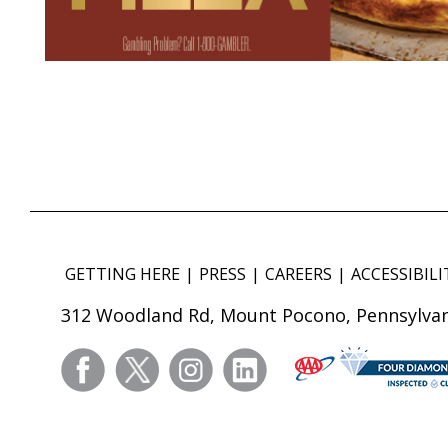
GETTING HERE
PRESS
CAREERS
ACCESSIBILI
312 Woodland Rd, Mount Pocono, Pennsylvan
facebook
twitter
instagram
linkedin