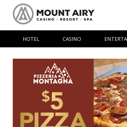
HOTEL
CASINO
ENTERT