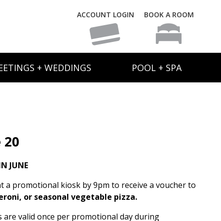
ACCOUNT LOGIN
BOOK A ROOM
EETINGS + WEDDINGS
POOL + SPA
 20
N JUNE
t a promotional kiosk by 9pm to receive a voucher to
eroni, or seasonal vegetable pizza.
rs are valid once per promotional day during