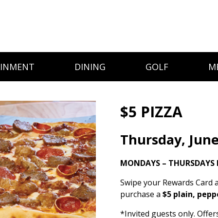
AINMENT
DINING
GOLF
M
$5 PIZZA
Thursday, June
MONDAYS – THURSDAYS I
Swipe your Rewards Card a
purchase a
$5 plain, pepp
*Invited guests only. Offe