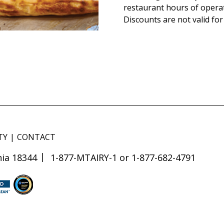
restaurant hours of opera
Discounts are not valid for
TY
CONTACT
ia 18344
1-877-MTAIRY-1 or 1-877-682-4791