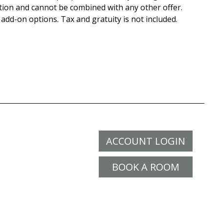
tion and cannot be combined with any other offer.
 add-on options. Tax and gratuity is not included.
ACCOUNT LOGIN
BOOK A ROOM