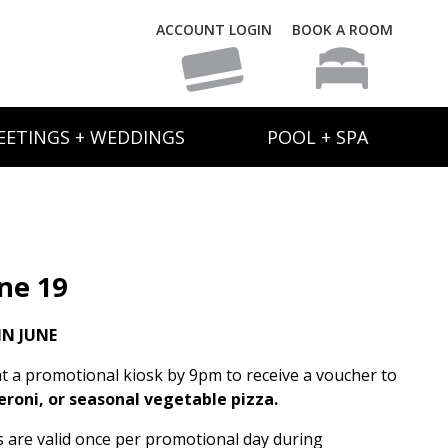
ACCOUNT LOGIN
BOOK A ROOM
EETINGS + WEDDINGS
POOL + SPA
ne 19
N JUNE
t a promotional kiosk by 9pm to receive a voucher to
eroni, or seasonal vegetable pizza.
rs are valid once per promotional day during