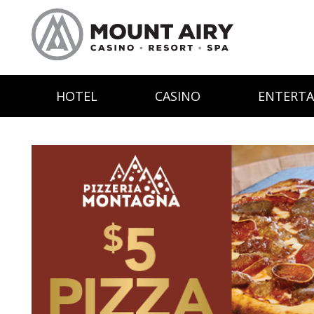
HOTEL
CASINO
ENTERT