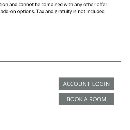
tion and cannot be combined with any other offer.
 add-on options. Tax and gratuity is not included.
ACCOUNT LOGIN
BOOK A ROOM