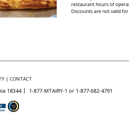
restaurant hours of opera
Discounts are not valid for
TY
CONTACT
ia 18344
1-877-MTAIRY-1 or 1-877-682-4791