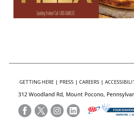
GETTING HERE
PRESS
CAREERS
ACCESSIBILI
312 Woodland Rd, Mount Pocono, Pennsylvan
facebook
twitter
instagram
linkedin