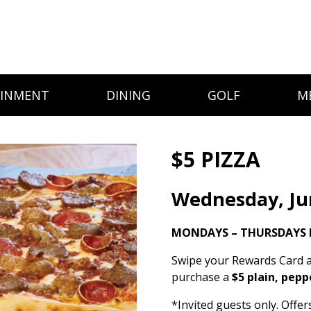
AINMENT
DINING
GOLF
M
$5 PIZZA
Wednesday, Ju
MONDAYS – THURSDAYS I
Swipe your Rewards Card a
purchase a
$5 plain, pepp
*Invited guests only. Offe